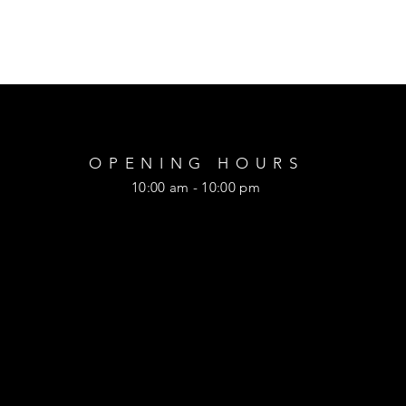
OPENING HOURS
10:00 am - 10:00 pm