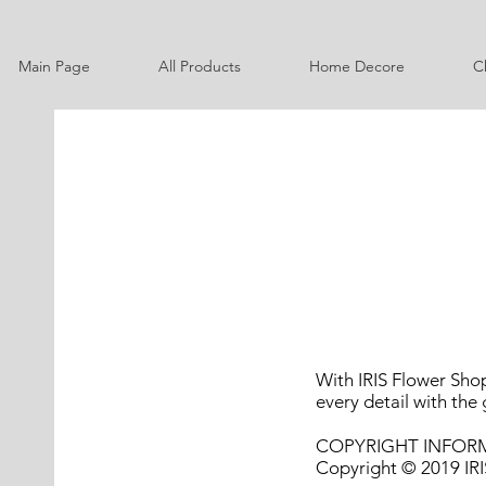
Main Page
All Products
Home Decore
C
With IRIS Flower Shop
every detail with the 
COPYRIGHT INFOR
Copyright © 2019 IRIS