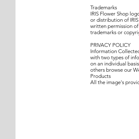
Trademarks
IRIS Flower Shop logo
or distribution of IR
written permission of
trademarks or copyrig
PRIVACY POLICY
Information Collected
with two types of inf
on an individual bas
others browse our We
Products
All the image's provi