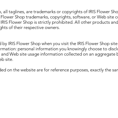
, all taglines, are trademarks or copyrights of IRIS Flower Sh
IS Flower Shop trademarks, copyrights, software, or Web site 
 IRIS Flower Shop is strictly prohibited. All other products 
hts of their respective owners.
 by IRIS Flower Shop when you visit the IRIS Flower Shop sit
ormation: personal information you knowingly choose to disclo
is and Web site usage information collected on an aggregate 
b site.
ded on the website are for reference purposes, exactly the sam