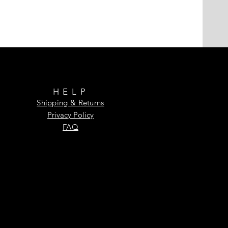
HELP
Shipping & Returns
Privacy Policy
FAQ