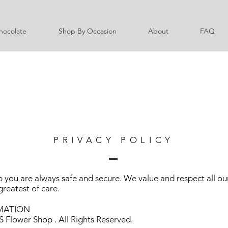
hocolate
Shop By Occasion
About
FAQ
PRIVACY POLICY
 you are always safe and secure. We value and respect all our
greatest of care.
MATION
 Flower Shop . All Rights Reserved.