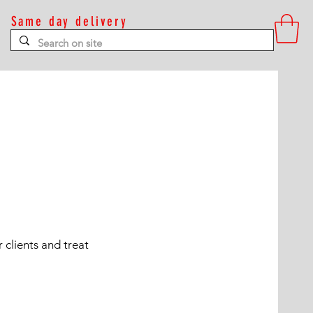
Same day delivery
Contact
 clients and treat