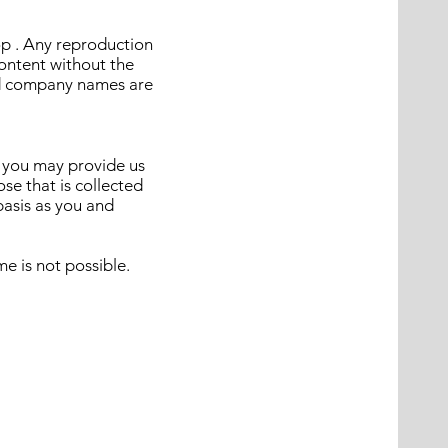
op . Any reproduction
content without the
and company names are
e you may provide us
se that is collected
basis as you and
e is not possible.