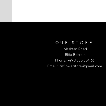
OUR STORE
Mashtan Road
Riffa,Bahrain
Phone: +973 350 804 66
Email:
irisflowerstore@gmail.com