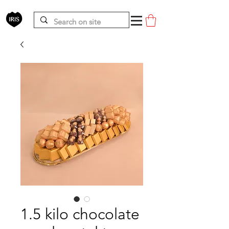
1.5 kilo chocolate