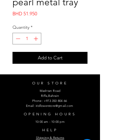
pearl metal tray
Price
BHD 51.950
Quantity
*
Add to Cart
OUR STORE
Mashtan Road
Riffa,Bahrain
Phone:
+973 350 804 66
Email:
irisflowerstore@gmail.com
OPENING HOURS
10:00 am - 10:00 pm
HELP
Shipping & Returns