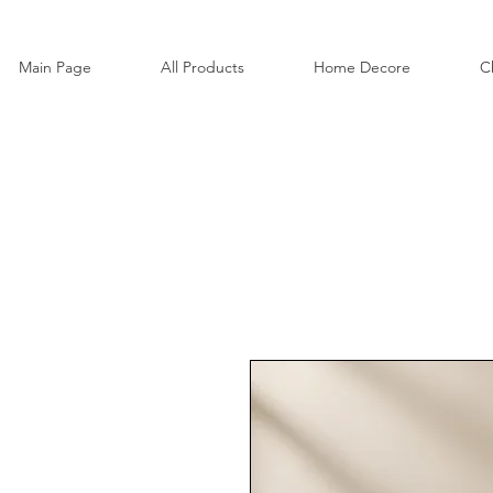
Main Page
All Products
Home Decore
C