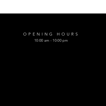
OPENING HOURS
10:00 am - 10:00 pm