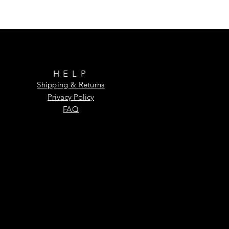
HELP
Shipping & Returns
Privacy Policy
FAQ