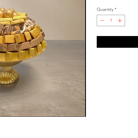
Quantity
*