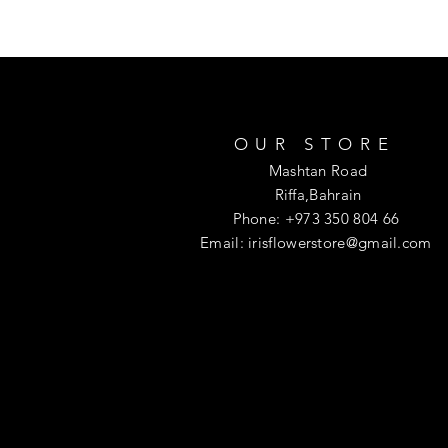
OUR STORE
Mashtan Road
Riffa,Bahrain
Phone: +973 350 804 66
Email:
irisflowerstore@gmail.com