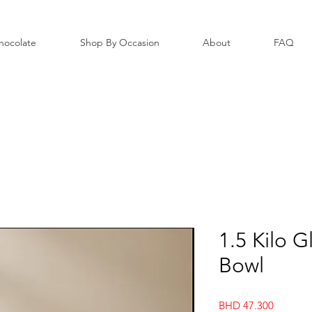
hocolate
Shop By Occasion
About
FAQ
1.5 Kilo 
Bowl
Price
BHD 47.300