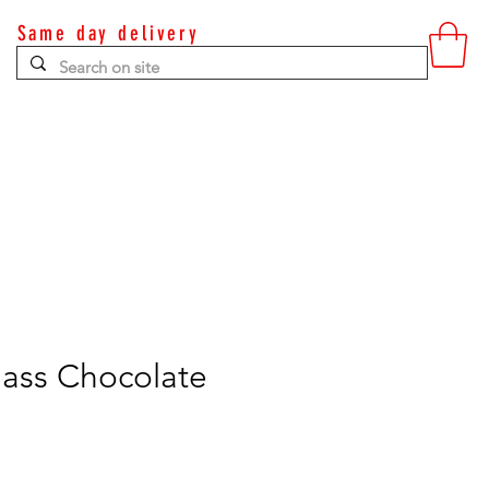
Same day delivery
Contact
Glass Chocolate