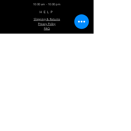
10:00 am - 10:00 pm
HELP
Shipping & Returns
Privacy Policy
FAQ
Subscribe Now