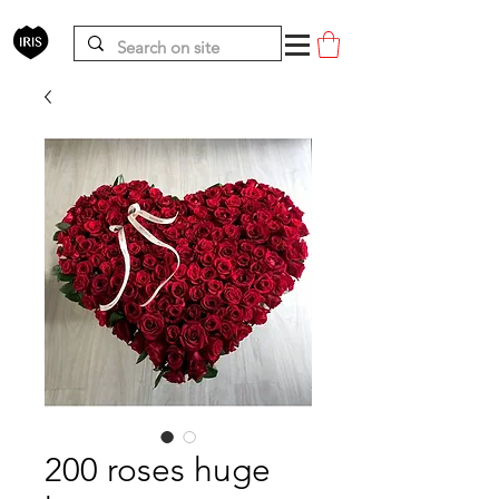
200 roses huge