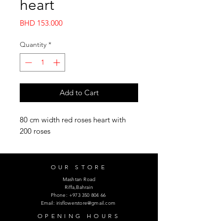
heart
Price
BHD 153.000
Quantity
*
Add to Cart
80 cm width red roses heart with
200 roses
OUR STORE
Mashtan Road
Riffa,Bahrain
Phone:
+973 350 804 66
Email:
irisflowerstore@gmail.com
OPENING HOURS