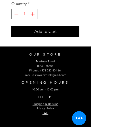
Quantity
*
Add to Cart
OUR STORE
Mashtan Road
Riffa,Bahrain
Phone:
+973 350 804 66
Email:
irisflowerstore@gmail.com
OPENING HOURS
10:00 am - 10:00 pm
HELP
Shipping & Returns
Privacy Policy
FAQ