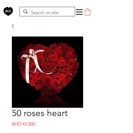
50 roses heart
Price
BHD 45.000