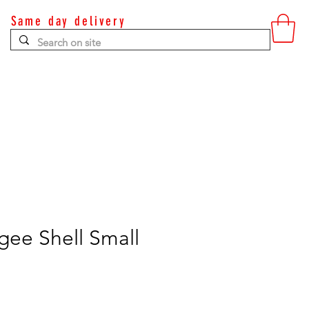
Same day delivery
Contact
gee Shell Small