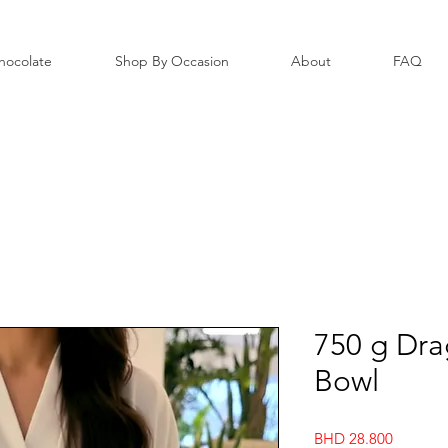
hocolate
Shop By Occasion
About
FAQ
750 g Dra
Bowl
Price
BHD 28.800