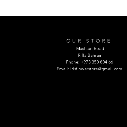
OUR STORE
Mashtan Road
Riffa,Bahrain
Phone: +973 350 804 66
Email:
irisflowerstore@gmail.com