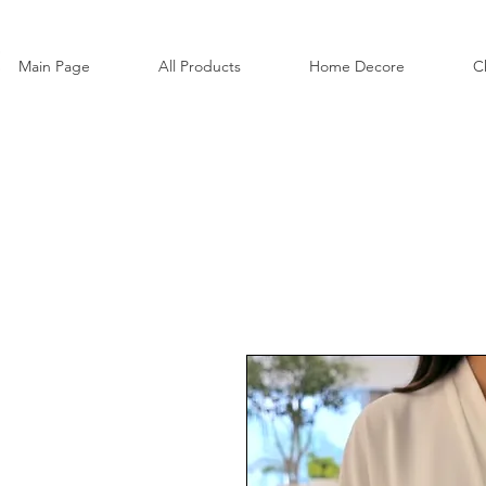
Main Page
All Products
Home Decore
C