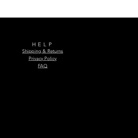
HELP
Shipping & Returns
Privacy Policy
FAQ