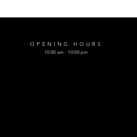
OPENING HOURS
10:00 am - 10:00 pm