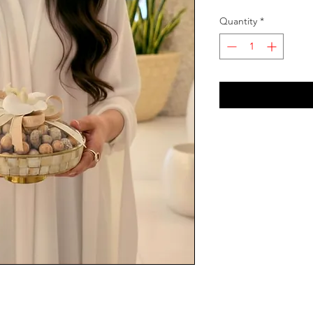
Quantity
*