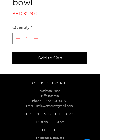
bowl
Price
BHD 31.500
Quantity
*
Add to Cart
OUR STORE
Mashtan Road
Riffa,Bahrain
Phone:
+973 350 804 66
Email:
irisflowerstore@gmail.com
OPENING HOURS
10:00 am - 10:00 pm
HELP
Shipping & Returns