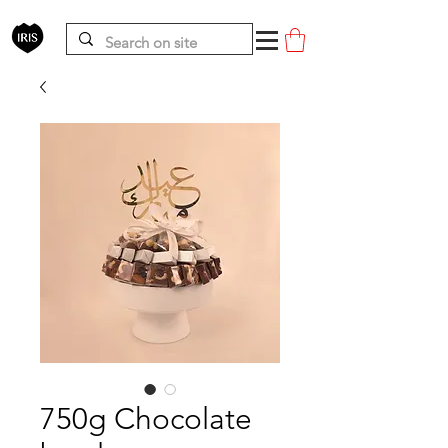
750g Chocolate