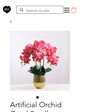
Artificial Orchid