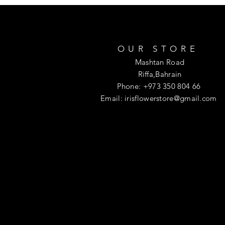
OUR STORE
Mashtan Road
Riffa,Bahrain
Phone: +973 350 804 66
Email:
irisflowerstore@gmail.com