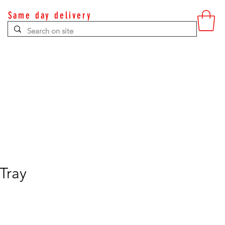
Same day delivery
Contact
Tray