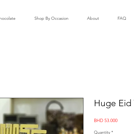
hocolate
Shop By Occasion
About
FAQ
Huge Eid 
Price
BHD 53.000
Quantity
*