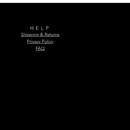
HELP
Shipping & Returns
Privacy Policy
FAQ