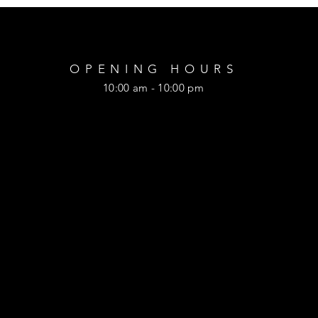
OPENING HOURS
10:00 am - 10:00 pm