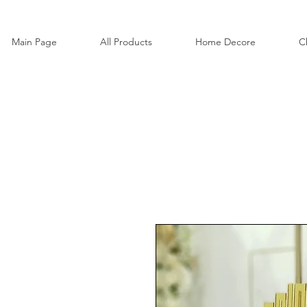
Main Page
All Products
Home Decore
C