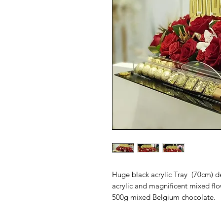
Huge black acrylic Tray  (70cm) d
acrylic and magnificent mixed flo
500g mixed Belgium chocolate. 