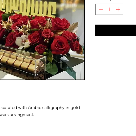
ecorated with Arabic calligraphy in gold 
wers arrangment.
