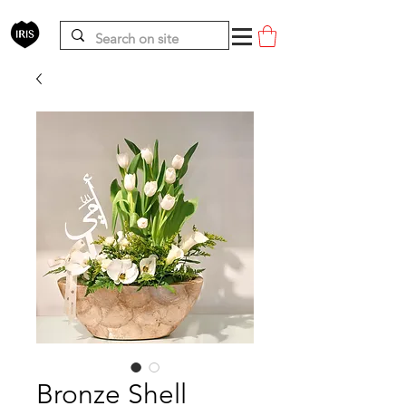
Bronze Shell