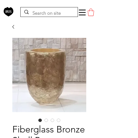
Fiberglass Bronze