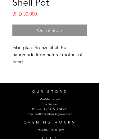
Shell Pot
Price
BHD 30.000
Out of Stock
Fiberglass Bronze Shell Pot
handmade from natural mother of
pearl
OUR STORE
Mashtan Road
Riffa,Bahrain
Phone:
+973 350 804 66
Email:
irisflowerstore@gmail.com
OPENING HOURS
10:00 am - 10:00 pm
HELP