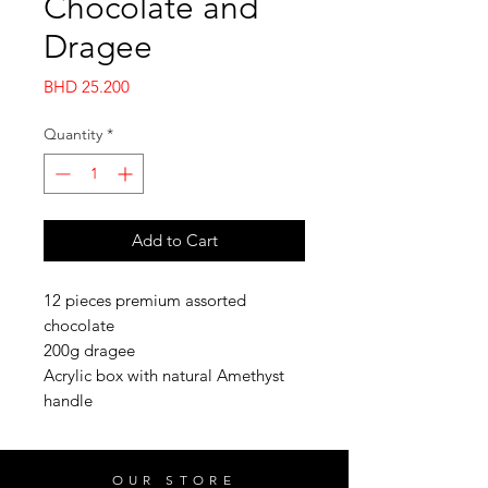
Chocolate and
Dragee
Price
BHD 25.200
Quantity
*
Add to Cart
12 pieces premium assorted
chocolate
200g dragee
Acrylic box with natural Amethyst
handle
OUR STORE