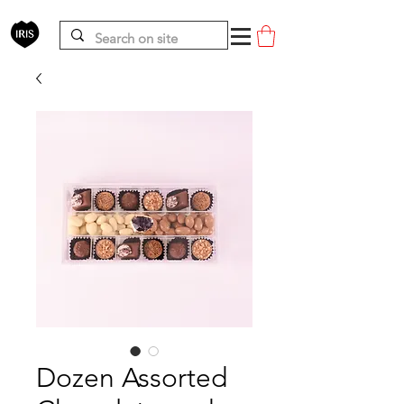
Dozen Assorted