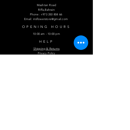
Mashtan Road
Riffa,Bahrain
Phone:
+973 350 804 66
Email:
irisflowerstore@gmail.com
OPENING HOURS
10:00 am - 10:00 pm
HELP
Shipping & Returns
Privacy Policy
FAQ