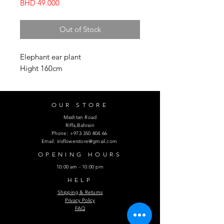
Price
BHD 49.000
Out of Stock
Elephant ear plant
Hight 160cm
OUR STORE
Mashtan Road
Riffa,Bahrain
Phone:
+973 350 804 66
Email:
irisflowerstore@gmail.com
OPENING HOURS
10:00 am - 10:00 pm
HELP
Shipping & Returns
Privacy Policy
FAQ