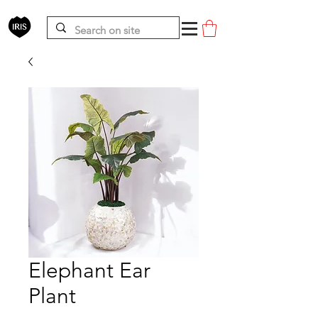
Elephant Ear
Plant