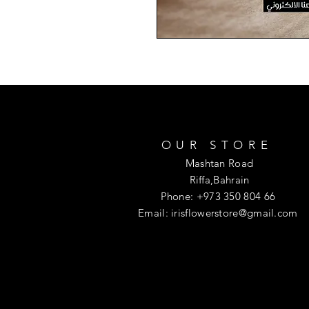
OUR STORE
Mashtan Road
Riffa,Bahrain
Phone: +973 350 804 66
Email:
irisflowerstore@gmail.com