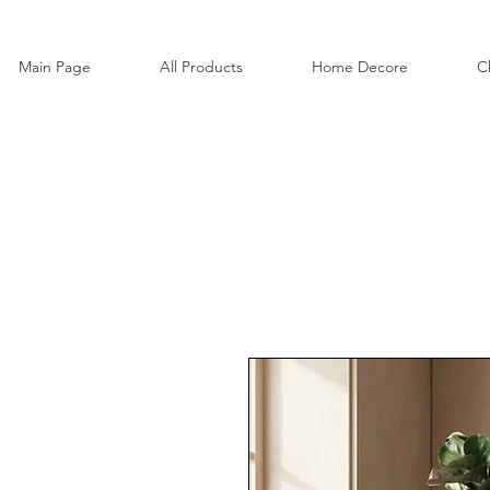
Main Page
All Products
Home Decore
C