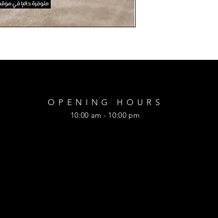
OPENING HOURS
10:00 am - 10:00 pm