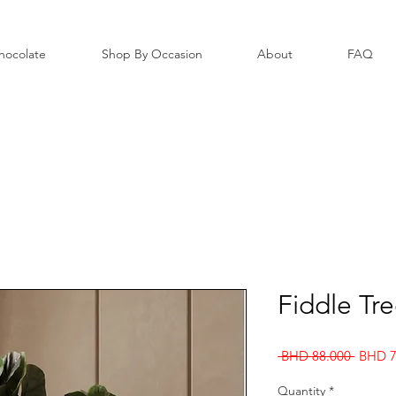
hocolate
Shop By Occasion
About
FAQ
Fiddle Tr
Regula
 BHD 88.000 
BHD 7
Price
Quantity
*