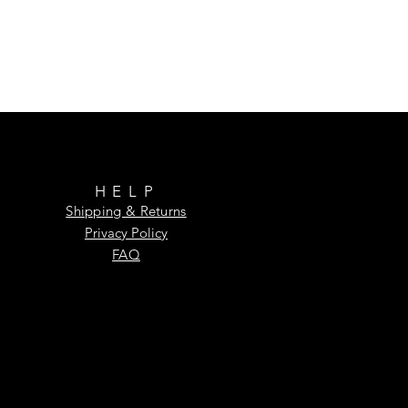
HELP
Shipping & Returns
Privacy Policy
FAQ