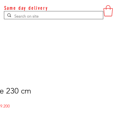
Same day delivery
Contact
ee 230 cm
r
Sale
9.200
Price