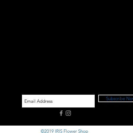
Subscribe N
©2019 IRIS Flower Shop