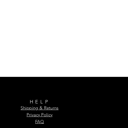
HELP
Shipping & Returns
Privacy Policy
FAQ