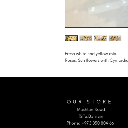
Fresh white and yellow mix. 

Roses. Sun flowers with Cymbidiu
OUR STORE
Mashtan Road
Riffa,Bahrain
Phone: +973 350 804 66