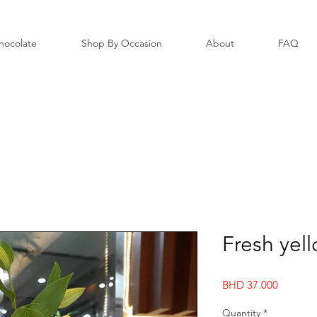
hocolate
Shop By Occasion
About
FAQ
Fresh yel
Price
BHD 37.000
Quantity
*