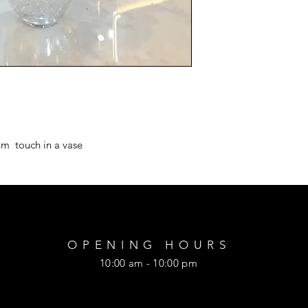
m  touch in a vase
OPENING HOURS
10:00 am - 10:00 pm