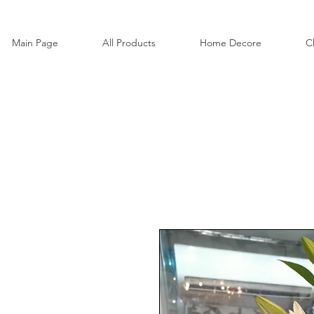
Main Page
All Products
Home Decore
C