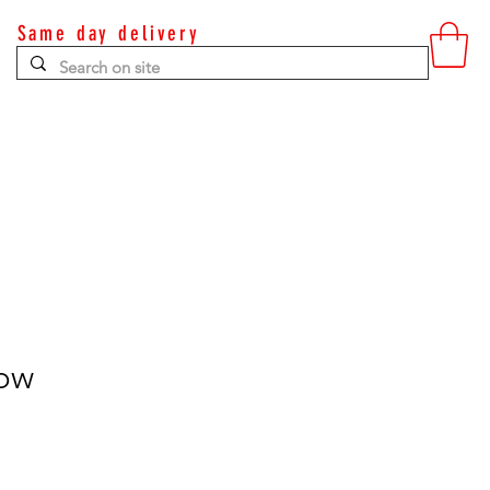
Same day delivery
Contact
low