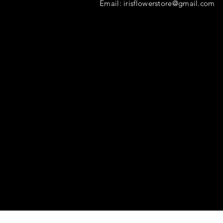
Email:
irisflowerstore@gmail.com