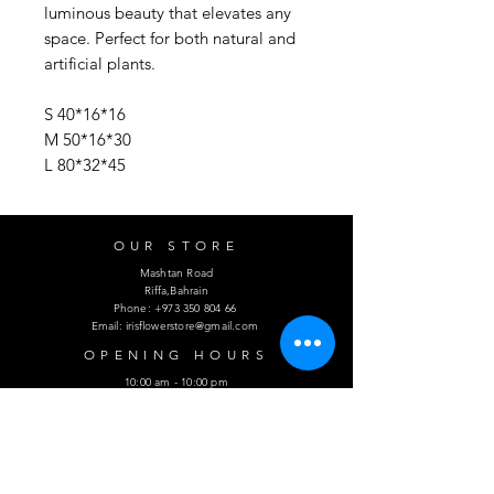
luminous beauty that elevates any
space. Perfect for both natural and
artificial plants.
S 40*16*16
M 50*16*30
L 80*32*45
OUR STORE
Mashtan Road
Riffa,Bahrain
Phone:
+973 350 804 66
Email:
irisflowerstore@gmail.com
OPENING HOURS
10:00 am - 10:00 pm
HELP
Shipping & Returns
Privacy Policy
FAQ