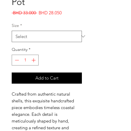
Pot
Regular
Sale
 BHD 33.000 
BHD 28.050
Price
Price
Size
*
Quantity
*
Add to Cart
Crafted from authentic natural
shells, this exquisite handcrafted
piece embodies timeless coastal
elegance. Each detail is
meticulously shaped by hand,
creating a refined texture and