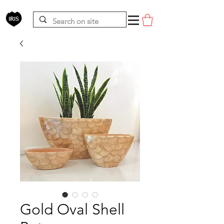
Gold Oval Shell