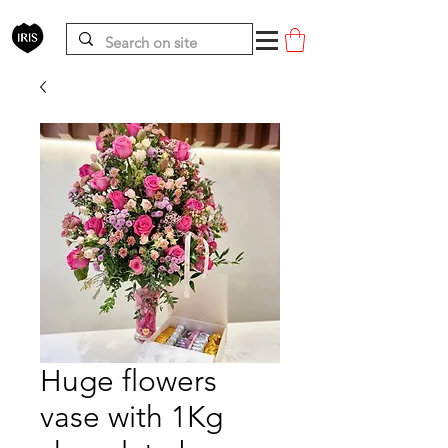
Huge flowers
vase with 1Kg