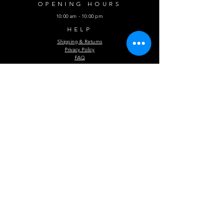
OPENING HOURS
10:00 am - 10:00 pm
HELP
Shipping & Returns
Privacy Policy
FAQ
Subscribe Now