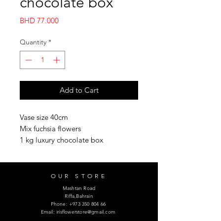
chocolate box
Price
BHD 77.000
Quantity
*
Add to Cart
Vase size 40cm 

Mix fuchsia flowers

1 kg luxury chocolate box
OUR STORE
Mashtan Road
Riffa,Bahrain
Phone:
+973 350 804 66
Email:
irisflowerstore@gmail.com