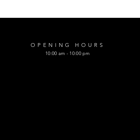
OPENING HOURS
10:00 am - 10:00 pm