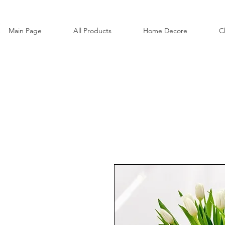
Main Page
All Products
Home Decore
C