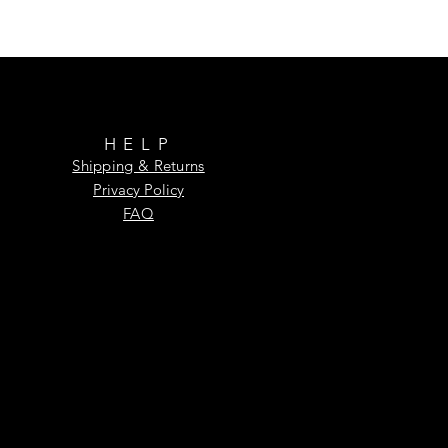
HELP
Shipping & Returns
Privacy Policy
FAQ