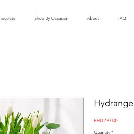
hocolate
Shop By Occasion
About
FAQ
Hydrangea
Price
BHD 49.000
Quantity
*