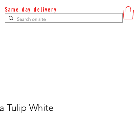
Same day delivery
Contact
 Tulip White