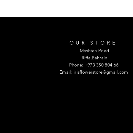
OUR STORE
Mashtan Road
Riffa,Bahrain
Phone: +973 350 804 66
Email:
irisflowerstore@gmail.com