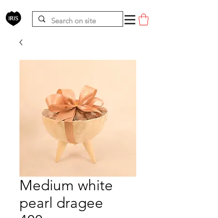
Medium white
pearl dragee