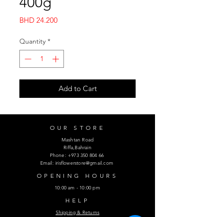
400g
Price
BHD 24.200
Quantity
*
Add to Cart
OUR STORE
Mashtan Road
Riffa,Bahrain
Phone:
+973 350 804 66
Email:
irisflowerstore@gmail.com
OPENING HOURS
10:00 am - 10:00 pm
HELP
Shipping & Returns