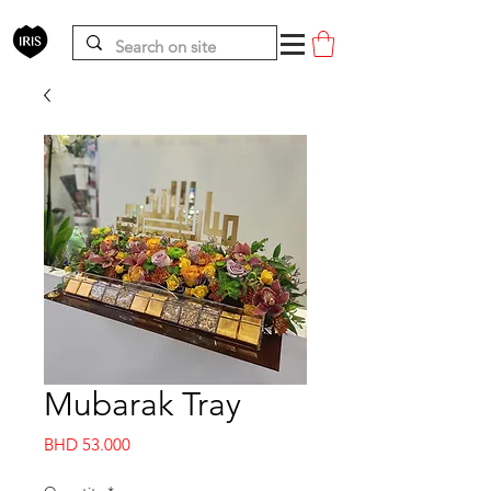
Mubarak Tray
Price
BHD 53.000