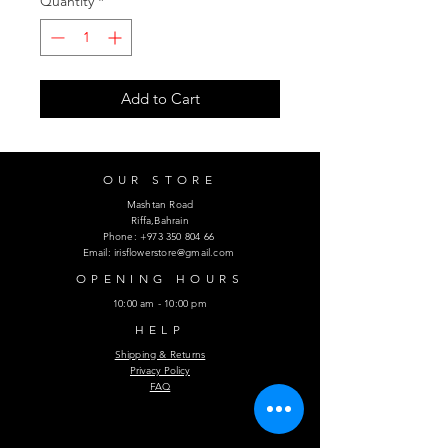
Quantity
*
Add to Cart
OUR STORE
Mashtan Road
Riffa,Bahrain
Phone:
+973 350 804 66
Email:
irisflowerstore@gmail.com
OPENING HOURS
10:00 am - 10:00 pm
HELP
Shipping & Returns
Privacy Policy
FAQ