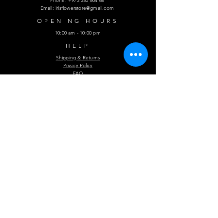
Phone:
+973 350 804 66
Email:
irisflowerstore@gmail.com
OPENING HOURS
10:00 am - 10:00 pm
HELP
Shipping & Returns
Privacy Policy
FAQ
Subscribe Now