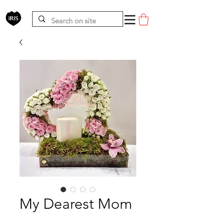
My Dearest Mom