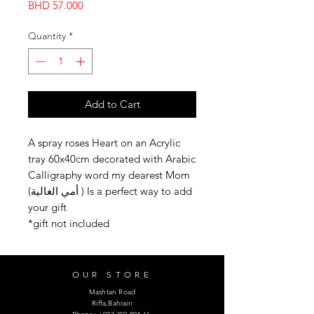
Price
BHD 57.000
Quantity
*
Add to Cart
A spray roses Heart on an Acrylic
tray 60x40cm decorated with Arabic
Calligraphy word my dearest Mom
(أمي الغالية ) Is a perfect way to add
your gift
*gift not included
OUR STORE
Mashtan Road
Riffa,Bahrain