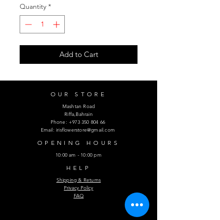
Quantity
*
Add to Cart
OUR STORE
Mashtan Road
Riffa,Bahrain
Phone:
+973 350 804 66
Email:
irisflowerstore@gmail.com
OPENING HOURS
10:00 am - 10:00 pm
HELP
Shipping & Returns
Privacy Policy
FAQ