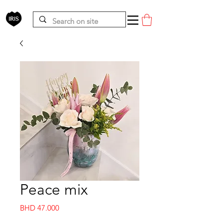
Peace mix
Price
BHD 47.000