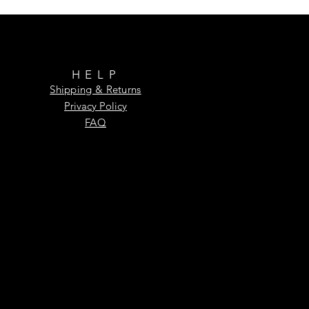
HELP
Shipping & Returns
Privacy Policy
FAQ