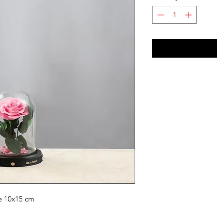
ze 10x15 cm