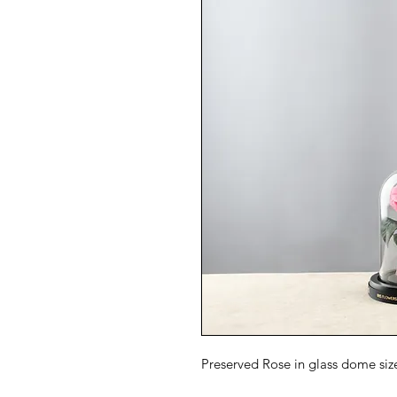
Preserved Rose in glass dome si