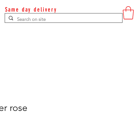
Same day delivery
Contact
er rose