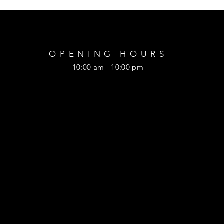
OPENING HOURS
10:00 am - 10:00 pm