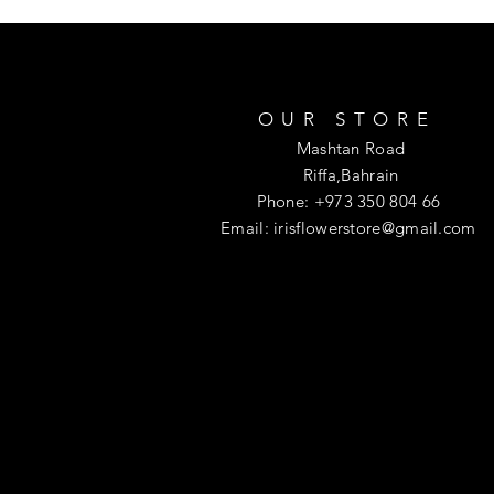
OUR STORE
Mashtan Road
Riffa,Bahrain
Phone: +973 350 804 66
Email:
irisflowerstore@gmail.com