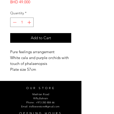
Price
BHD 49.000
Quantity
*
Add to Cart
Pure feelings arrangement
White cala and purple orchids with
touch of phalaenopsis
Plate size 57cm
OUR STORE
Mashtan Road
Riffa,Bahrain
Phone:
+973 350 804 66
Email:
irisflowerstore@gmail.com
OPENING HOURS