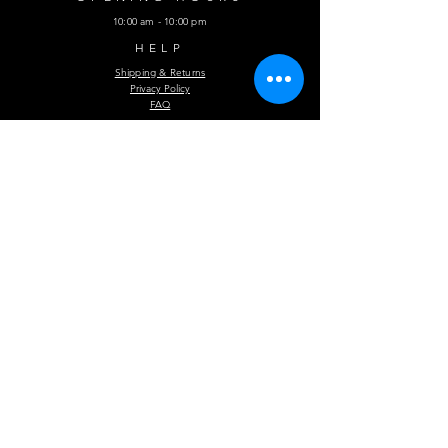
10:00 am - 10:00 pm
HELP
Shipping & Returns
Privacy Policy
FAQ
Subscribe Now