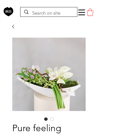
Pure feeling