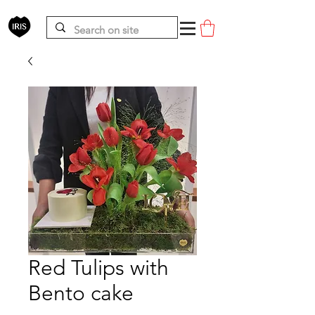
Red Tulips with
Bento cake