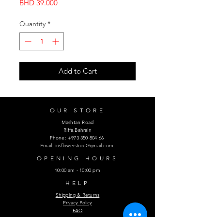
Price
BHD 39.000
Quantity
*
Add to Cart
OUR STORE
Mashtan Road
Riffa,Bahrain
Phone:
+973 350 804 66
Email:
irisflowerstore@gmail.com
OPENING HOURS
10:00 am - 10:00 pm
HELP
Shipping & Returns
Privacy Policy
FAQ