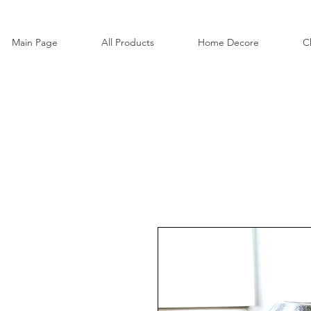
Main Page
All Products
Home Decore
C