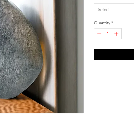
Select
Quantity
*