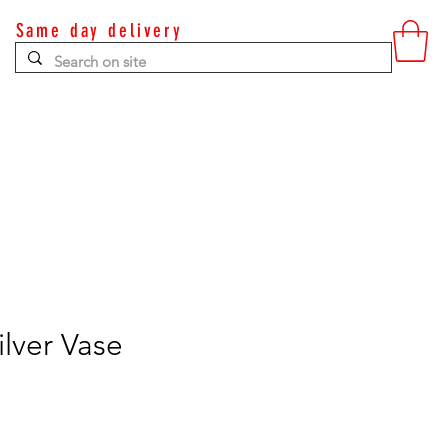
Same day delivery
Contact
lver Vase