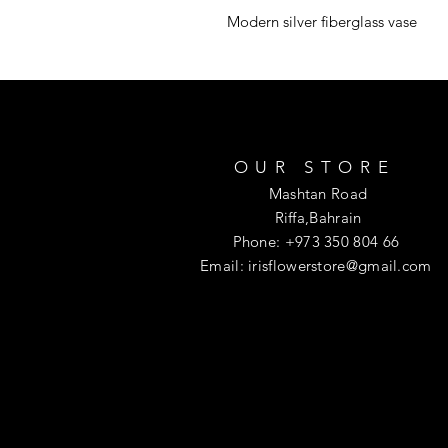
Modern silver fiberglass vase
OUR STORE
Mashtan Road
Riffa,Bahrain
Phone: +973 350 804 66
Email:
irisflowerstore@gmail.com