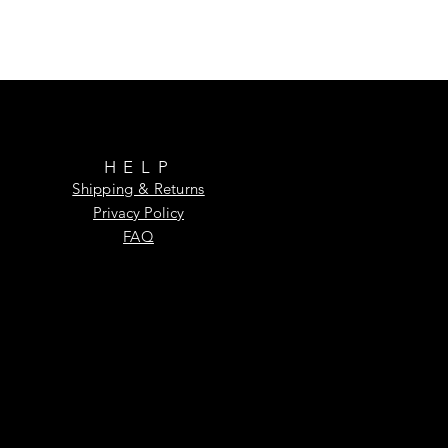
HELP
Shipping & Returns
Privacy Policy
FAQ