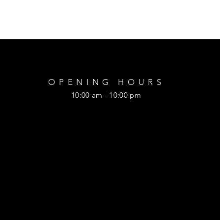
OPENING HOURS
10:00 am - 10:00 pm