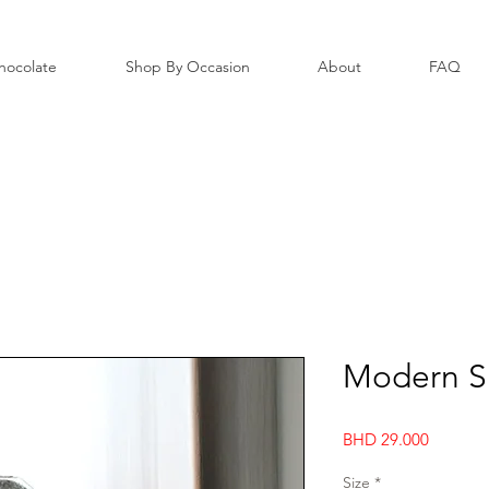
hocolate
Shop By Occasion
About
FAQ
Modern Si
Price
BHD 29.000
Size
*