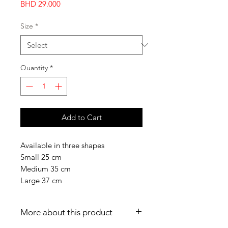
Price
BHD 29.000
Size
*
Quantity
*
Add to Cart
Available in three shapes
Small 25 cm
Medium 35 cm
Large 37 cm
More about this product