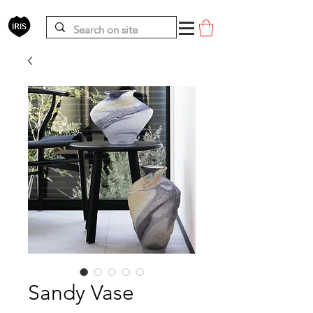
Sandy Vase