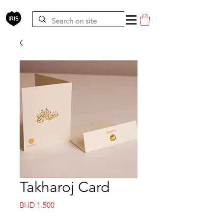
Takharoj Card
Price
BHD 1.500