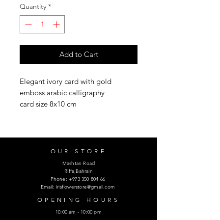
Quantity
*
Add to Cart
Elegant ivory card with gold
emboss arabic calligraphy
card size 8x10 cm
OUR STORE
Mashtan Road
Riffa,Bahrain
Phone:
+973 350 804 66
Email:
irisflowerstore@gmail.com
OPENING HOURS
10:00 am - 10:00 pm