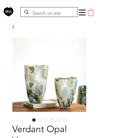
Verdant Opal