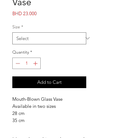
Vase
Price
BHD 23.000
Size
*
Quantity
*
Add to Cart
Mouth-Blown Glass Vase
Available in two sizes
28 cm
35 cm