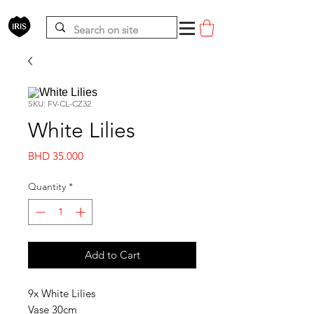
SKU: FV-CL-CZ32
White Lilies
Price
BHD 35.000
Quantity
*
Add to Cart
9x White Lilies
Vase 30cm