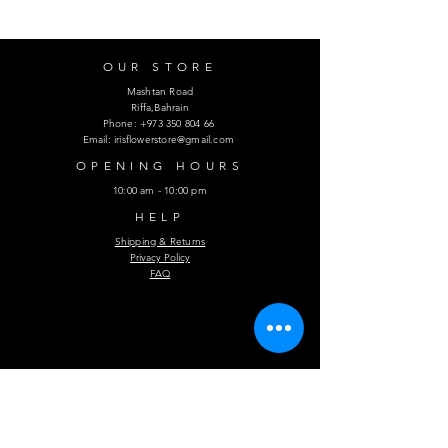
OUR STORE
Mashtan Road
Riffa,Bahrain
Phone:
+973 350 804 66
Email:
irisflowerstore@gmail.com
OPENING HOURS
10:00 am - 10:00 pm
HELP
Shipping & Returns
Privacy Policy
FAQ