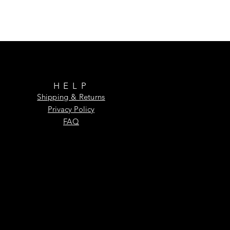
HELP
Shipping & Returns
Privacy Policy
FAQ