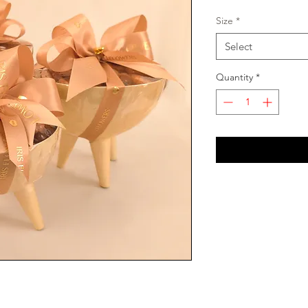
Size
*
Select
Quantity
*