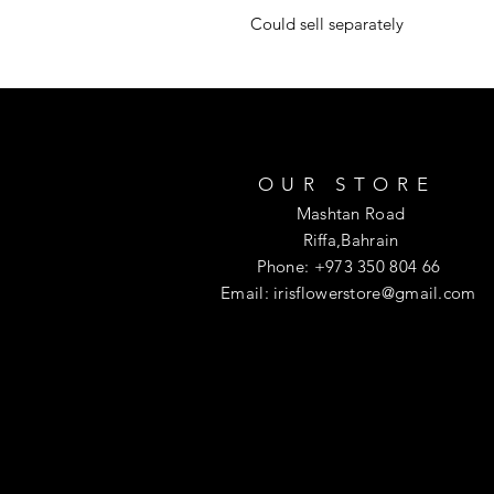
Could sell separately
OUR STORE
Mashtan Road
Riffa,Bahrain
Phone: +973 350 804 66
Email:
irisflowerstore@gmail.com