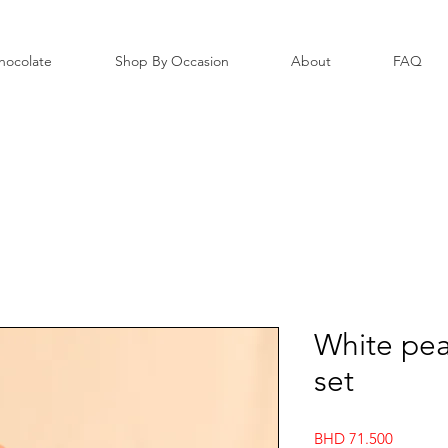
hocolate
Shop By Occasion
About
FAQ
White pea
set
Price
BHD 71.500