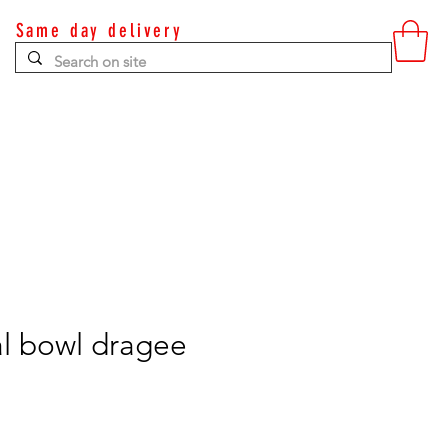
Same day delivery
Contact
l bowl dragee