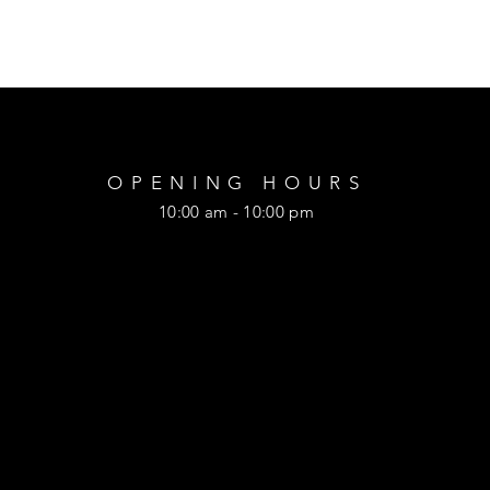
OPENING HOURS
10:00 am - 10:00 pm