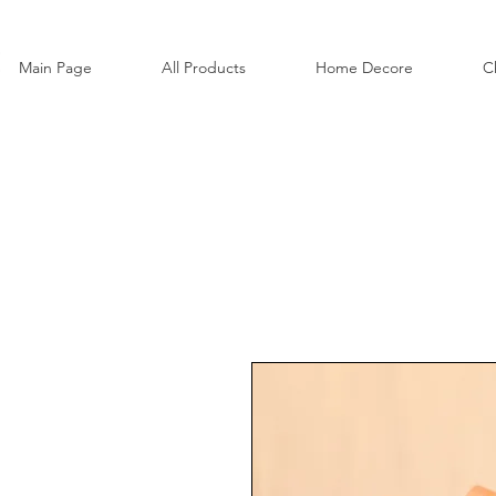
Main Page
All Products
Home Decore
C