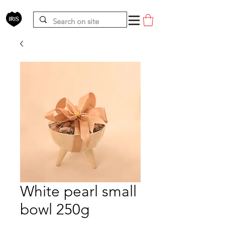
White pearl small
bowl 250g