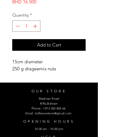
Price
BHD 16.500
Quantity
*
Add to Cart
15cm diameter
250 g drageemix nuts
OUR STORE
Mashtan Road
Riffa,Bahrain
Phone:
+973 350 804 66
Email:
irisflowerstore@gmail.com
OPENING HOURS
10:00 am - 10:00 pm
HELP