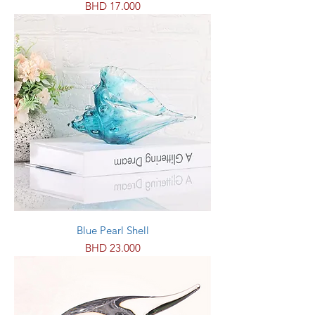
Price
BHD 17.000
Blue Pearl Shell
Price
BHD 23.000