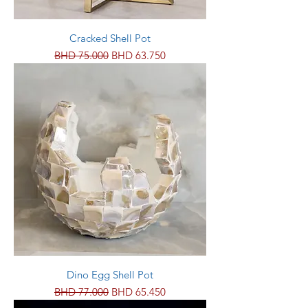
Cracked Shell Pot
Regular Price
Sale Price
BHD 75.000
BHD 63.750
Dino Egg Shell Pot
Regular Price
Sale Price
BHD 77.000
BHD 65.450