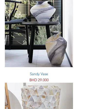
Sandy Vase
Price
BHD 29.000