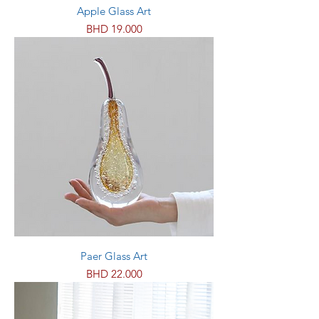
Apple Glass Art
Price
BHD 19.000
Paer Glass Art
Price
BHD 22.000