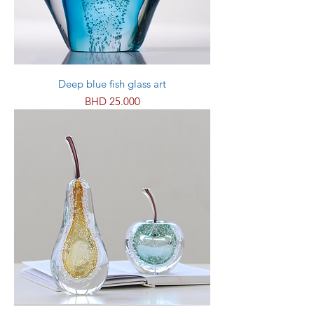
Deep blue fish glass art
Price
BHD 25.000