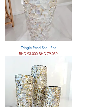
Tringle Pearl Shell Pot
Regular Price
Sale Price
BHD 93.000
BHD 79.050