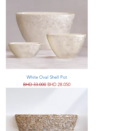
White Oval Shell Pot
Regular Price
Sale Price
BHD 33.000
BHD 28.050