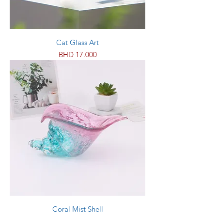
Cat Glass Art
Price
BHD 17.000
Coral Mist Shell