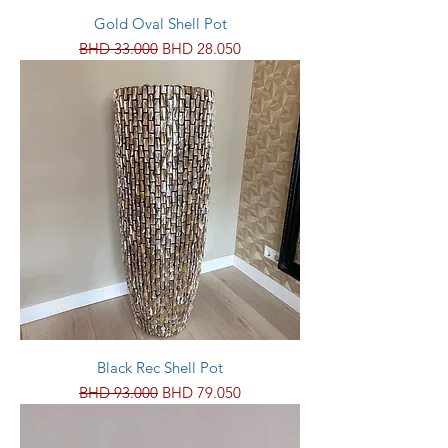
Gold Oval Shell Pot
Regular Price
Sale Price
BHD 33.000
BHD 28.050
Black Rec Shell Pot
Regular Price
Sale Price
BHD 93.000
BHD 79.050