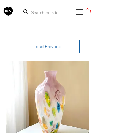
Load Previous