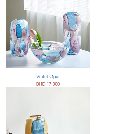
Violet Opal
Price
BHD 17.000