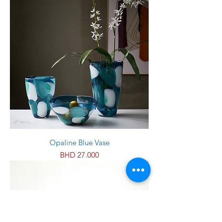
Opaline Blue Vase
Price
BHD 27.000