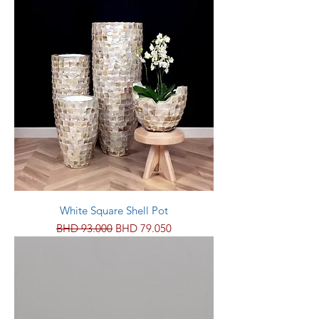
White Square Shell Pot
Regular Price
Sale Price
BHD 93.000
BHD 79.050