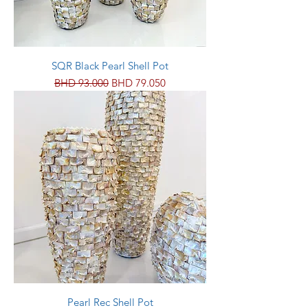
SQR Black Pearl Shell Pot
Regular Price
Sale Price
BHD 93.000
BHD 79.050
Pearl Rec Shell Pot