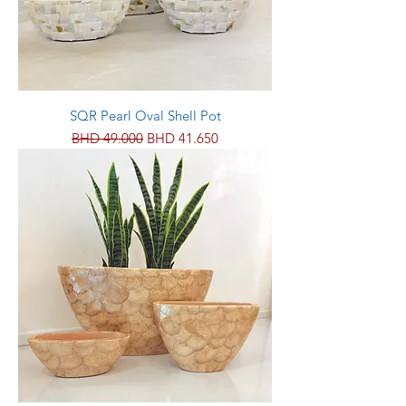
SQR Pearl Oval Shell Pot
Regular Price
Sale Price
BHD 49.000
BHD 41.650