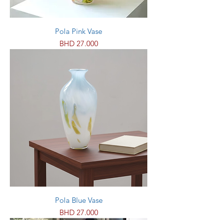
Pola Pink Vase
Price
BHD 27.000
Pola Blue Vase
Price
BHD 27.000