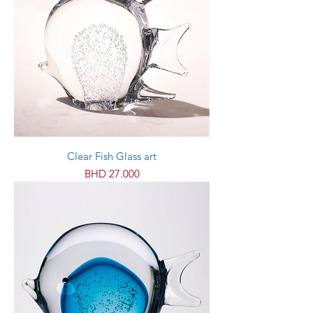
Clear Fish Glass art
Price
BHD 27.000