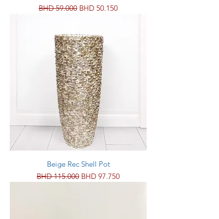
Regular Price
Sale Price
BHD 59.000
BHD 50.150
Beige Rec Shell Pot
Regular Price
Sale Price
BHD 115.000
BHD 97.750