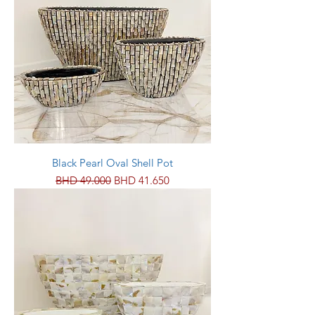
Black Pearl Oval Shell Pot
Regular Price
Sale Price
BHD 49.000
BHD 41.650