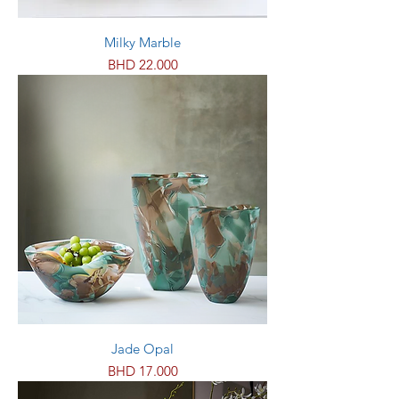
Milky Marble
Price
BHD 22.000
Jade Opal
Price
BHD 17.000