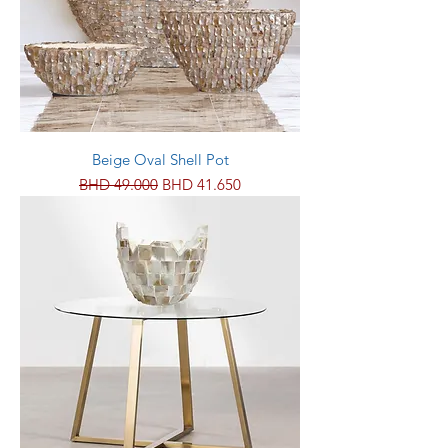
Beige Oval Shell Pot
Regular Price
Sale Price
BHD 49.000
BHD 41.650