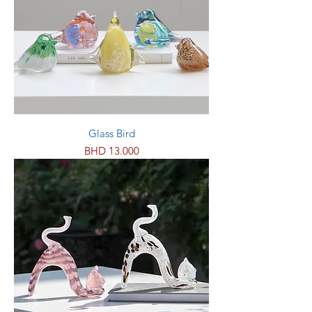
Glass Bird
Price
BHD 13.000